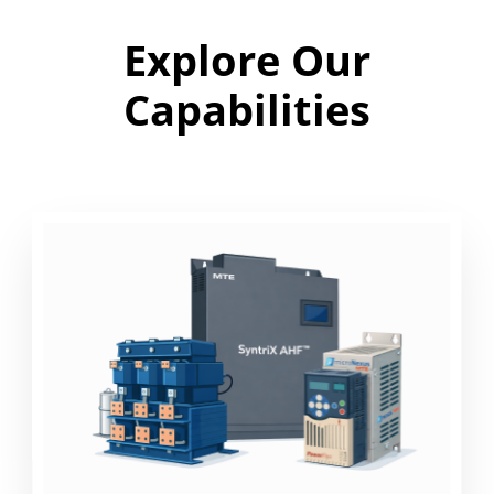
Explore Our
Capabilities