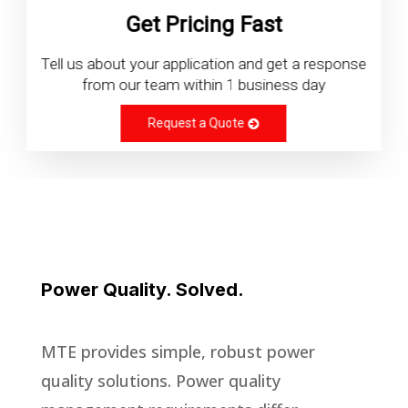
Get Pricing Fast
Tell us about your application and get a response
from our team within 1 business day
Request a Quote
Power Quality. Solved.
MTE provides simple, robust power
quality solutions. Power quality