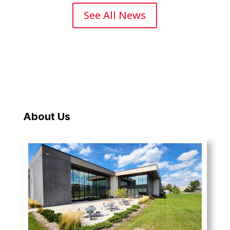
See All News
About Us