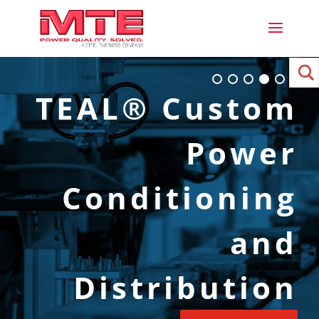
TEAL® Custom
Power
Conditioning
and
Distribution