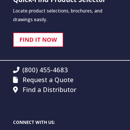
Locate product selections, brochures, and
drawings easily.
FIND IT NOW
(800) 455-4683
Request a Quote
Find a Distributor
CONNECT WITH US: