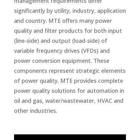
management requirements differ
significantly by utility, industry, application
and country. MTE offers many power
quality and filter products for both input
(line-side) and output (load-side) of
variable frequency drives (VFDs) and
power conversion equipment. These
components represent strategic elements
of power quality. MTE provides complete
power quality solutions for automation in
oil and gas, water/wastewater, HVAC and
other industries.