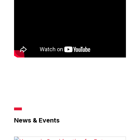
News & Events