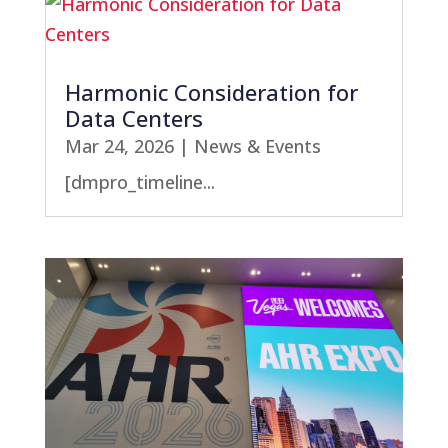
Harmonic Consideration for
Data Centers
Mar 24, 2026
|
News & Events
[dmpro_timeline...