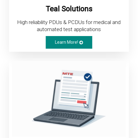
Teal Solutions
High reliability PDUs & PCDUs for medical and
automated test applications
Learn More!