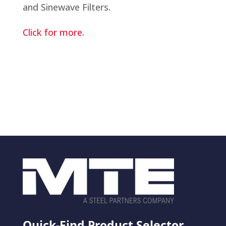
and Sinewave Filters.
Click for more.
Quick-Find Product Selector