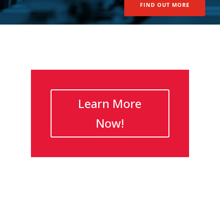
FIND OUT MORE
Learn More
Now!