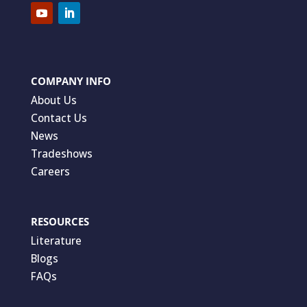
COMPANY INFO
About Us
Contact Us
News
Tradeshows
Careers
RESOURCES
Literature
Blogs
FAQs