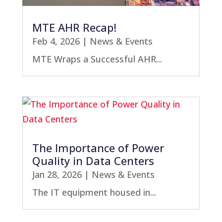
MTE AHR Recap!
Feb 4, 2026
|
News & Events
MTE Wraps a Successful AHR...
The Importance of Power
Quality in Data Centers
Jan 28, 2026
|
News & Events
The IT equipment housed in...