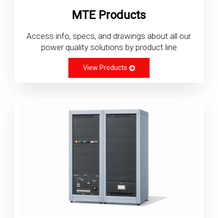
MTE Products
Access info, specs, and drawings about all our
power quality solutions by product line
View Products