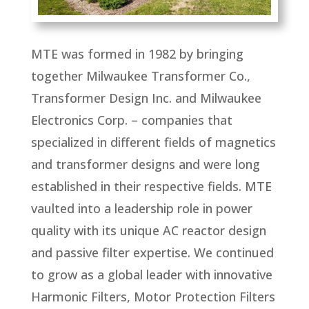
MTE was formed in 1982 by bringing
together Milwaukee Transformer Co.,
Transformer Design Inc. and Milwaukee
Electronics Corp. – companies that
specialized in different fields of magnetics
and transformer designs and were long
established in their respective fields. MTE
vaulted into a leadership role in power
quality with its unique AC reactor design
and passive filter expertise. We continued
to grow as a global leader with innovative
Harmonic Filters, Motor Protection Filters